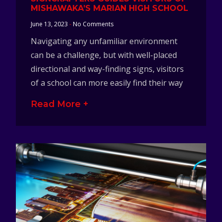
MISHAWAKA’S MARIAN HIGH SCHOOL
June 13, 2023
No Comments
Navigating any unfamiliar environment
can be a challenge, but with well-placed
directional and way-finding signs, visitors
of a school can more easily find their way
Read More +