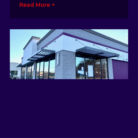
Read More +
ATTRACTING EYES AND DEFINING
BRANDS WITH AWNING SIGNS
January 17, 2023
No Comments
Awning signage is a great way for
business owners to make their presence