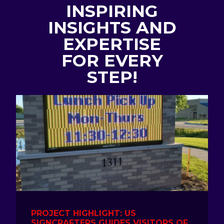
INSPIRING
INSIGHTS AND
EXPERTISE
FOR EVERY
STEP!
PROJECT HIGHLIGHT: US
SIGNCRAFTERS GUIDES VISITORS OF