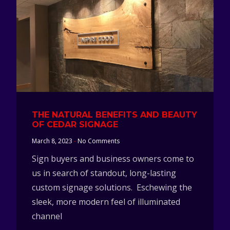
THE NATURAL BENEFITS AND BEAUTY
OF CEDAR SIGNAGE
March 8, 2023
No Comments
Sign buyers and business owners come to
us in search of standout, long-lasting
custom signage solutions. Eschewing the
sleek, more modern feel of illuminated
channel