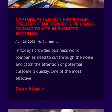
CAPTURE ATTENTION FROM AFAR:
EXPLORING THE BENEFITS OF LARGE-
FORMAT PRINTS IN BUSINESS
SETTINGS
April 26, 2023
No Comments
In today’s crowded business world,
companies need to cut through the noise
and catch the attention of potential
customers quickly. One of the most
effective
Read More +