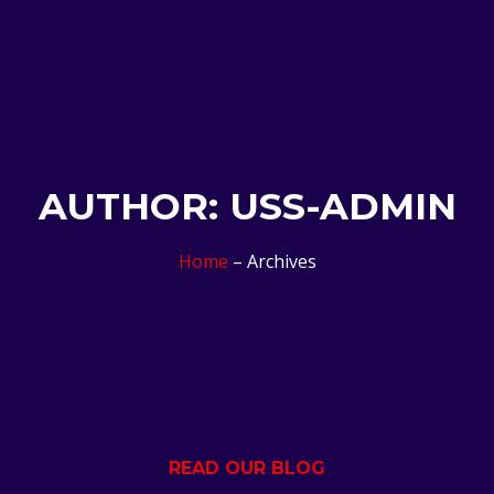
AUTHOR:
USS-ADMIN
Home
– Archives
READ OUR BLOG