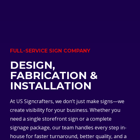
FULL-SERVICE SIGN COMPANY
DESIGN,
FABRICATION &
INSTALLATION
At US Signcrafters, we don’t just make signs—we
create visibility for your business. Whether you
need a single storefront sign or a complete
signage package, our team handles every step in-
house for faster turnaround, better quality, and a