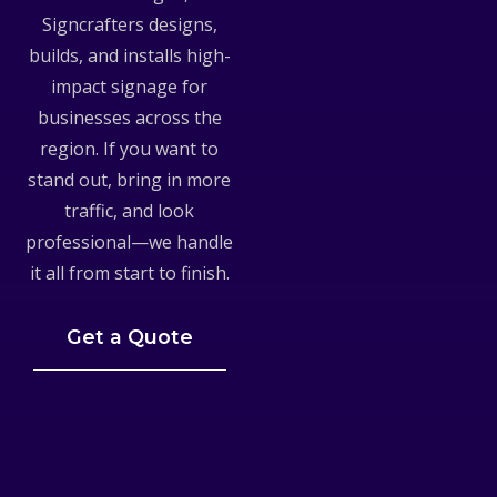
Signcrafters designs,
builds, and installs high-
impact signage for
businesses across the
region. If you want to
stand out, bring in more
traffic, and look
professional—we handle
it all from start to finish.
Get a Quote