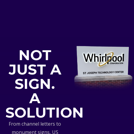
NOT
JUST A
SIGN.
A
SOLUTION
From channel letters to
monument signs, US