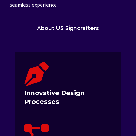
seamless experience.
About US Signcrafters
Innovative Design
Processes
We Are Not Just Building Signs, We
Are A Creative Solutions Provider.