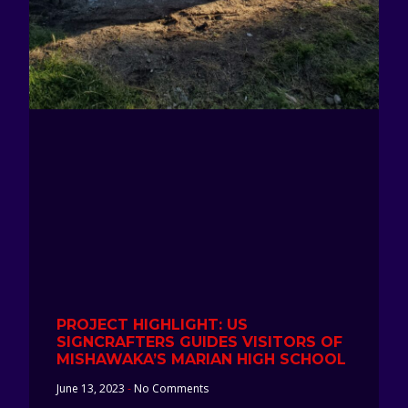
PROJECT HIGHLIGHT: US
SIGNCRAFTERS GUIDES VISITORS OF
MISHAWAKA’S MARIAN HIGH SCHOOL
June 13, 2023
No Comments