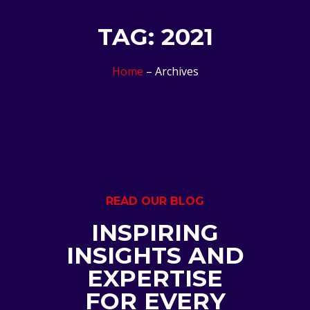
TAG: 2021
Home
– Archives
READ OUR BLOG
INSPIRING
INSIGHTS AND
EXPERTISE
FOR EVERY