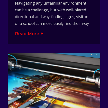
Navigating any unfamiliar environment
can be a challenge, but with well-placed
directional and way-finding signs, visitors
of a school can more easily find their way
Read More +