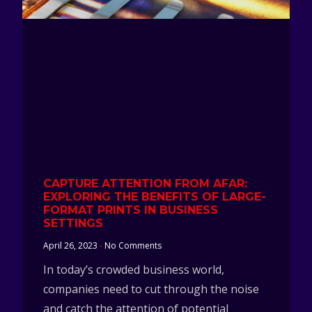
CAPTURE ATTENTION FROM AFAR:
EXPLORING THE BENEFITS OF LARGE-
FORMAT PRINTS IN BUSINESS
SETTINGS
April 26, 2023
No Comments
In today’s crowded business world,
companies need to cut through the noise
and catch the attention of potential