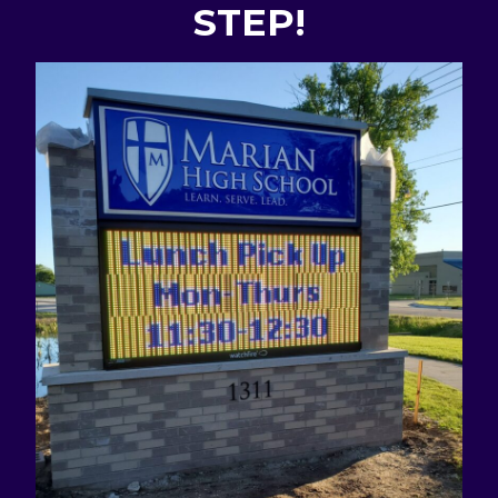
STEP!