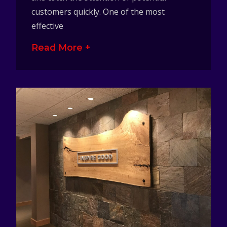
customers quickly. One of the most
effective
Read More +