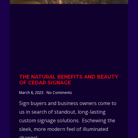
THE NATURAL BENEFITS AND BEAUTY
OF CEDAR SIGNAGE
March 8, 2023
No Comments
Sign buyers and business owners come to
us in search of standout, long-lasting
custom signage solutions. Eschewing the
sleek, more modern feel of illuminated
channel