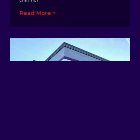
Read More +