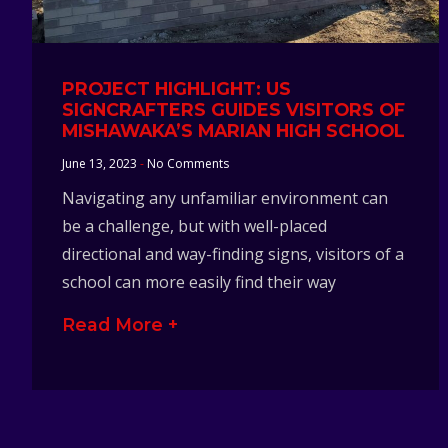
PROJECT HIGHLIGHT: US
SIGNCRAFTERS GUIDES VISITORS OF
MISHAWAKA’S MARIAN HIGH SCHOOL
June 13, 2023
No Comments
Navigating any unfamiliar environment can
be a challenge, but with well-placed
directional and way-finding signs, visitors of a
school can more easily find their way
Read More +