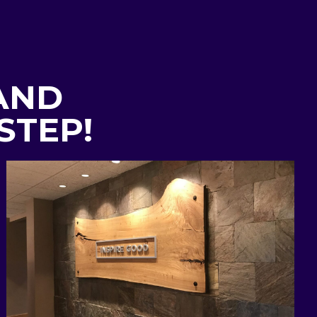
 AND
STEP!