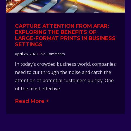
CAPTURE ATTENTION FROM AFAR:
EXPLORING THE BENEFITS OF
LARGE-FORMAT PRINTS IN BUSINESS
SETTINGS
April 26, 2023
No Comments
In today’s crowded business world, companies
need to cut through the noise and catch the
attention of potential customers quickly. One
of the most effective
Read More +