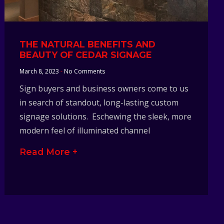
THE NATURAL BENEFITS AND
BEAUTY OF CEDAR SIGNAGE
March 8, 2023
No Comments
Sign buyers and business owners come to us
in search of standout, long-lasting custom
signage solutions. Eschewing the sleek, more
modern feel of illuminated channel
Read More +