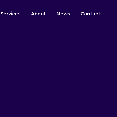
 Services
About
News
Contact