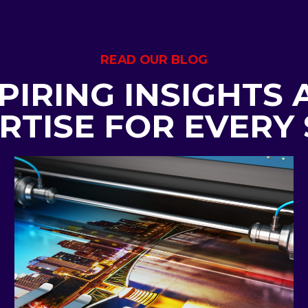
READ OUR BLOG
PIRING INSIGHTS
RTISE FOR EVERY 