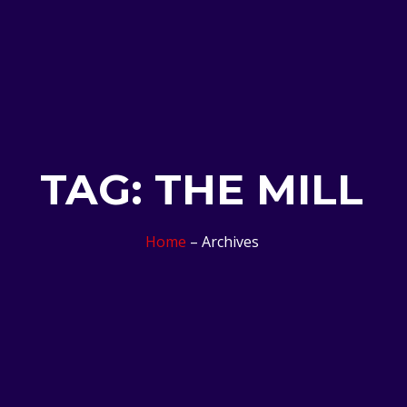
TAG: THE MILL
Home
– Archives