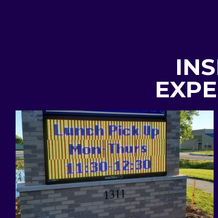
INS
EXPE