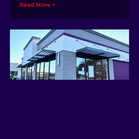
Read More +
ATTRACTING EYES AND DEFINING
BRANDS WITH AWNING SIGNS
January 17, 2023
No Comments
Awning signage is a great way for
business owners to make their presence