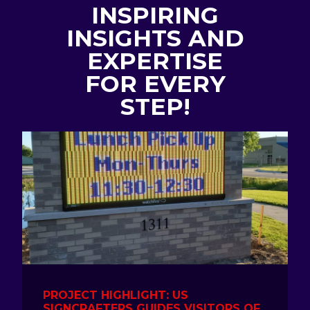
INSPIRING
INSIGHTS AND
EXPERTISE
FOR EVERY
STEP!
PROJECT HIGHLIGHT: US
SIGNCRAFTERS GUIDES VISITORS OF