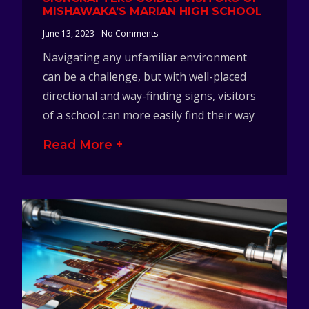
MISHAWAKA’S MARIAN HIGH SCHOOL
June 13, 2023
No Comments
Navigating any unfamiliar environment
can be a challenge, but with well-placed
directional and way-finding signs, visitors
of a school can more easily find their way
Read More +