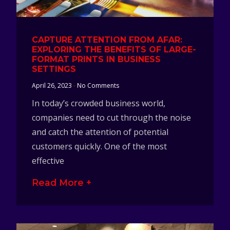
CAPTURE ATTENTION FROM AFAR:
EXPLORING THE BENEFITS OF LARGE-
FORMAT PRINTS IN BUSINESS
SETTINGS
April 26, 2023
No Comments
In today’s crowded business world,
companies need to cut through the noise
and catch the attention of potential
customers quickly. One of the most
effective
Read More +