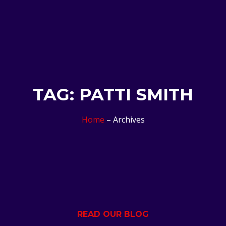
TAG: PATTI SMITH
Home
– Archives
READ OUR BLOG