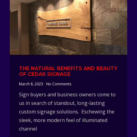
THE NATURAL BENEFITS AND BEAUTY
OF CEDAR SIGNAGE
March 8, 2023
No Comments
Sign buyers and business owners come to
us in search of standout, long-lasting
custom signage solutions. Eschewing the
sleek, more modern feel of illuminated
channel