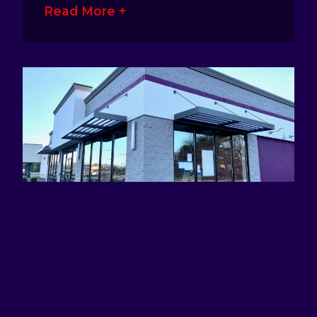
Read More +
ATTRACTING EYES AND DEFINING
BRANDS WITH AWNING SIGNS
January 17, 2023
No Comments
Awning signage is a great way for
business owners to make their presence