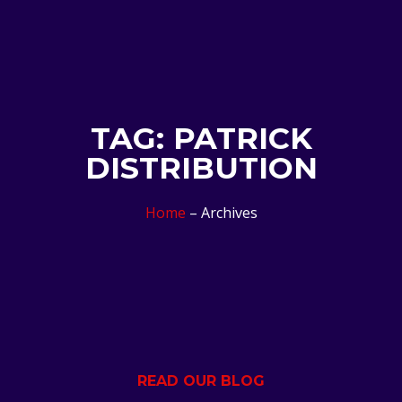
TAG: PATRICK
DISTRIBUTION
Home
– Archives
READ OUR BLOG