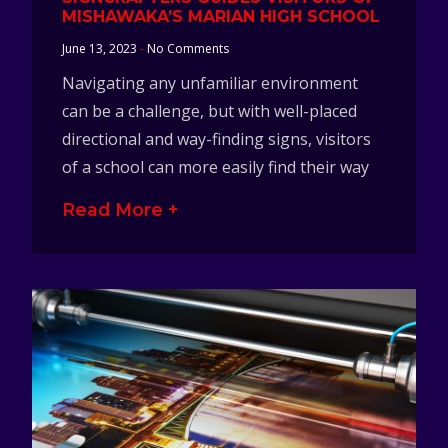
MISHAWAKA’S MARIAN HIGH SCHOOL
June 13, 2023
No Comments
Navigating any unfamiliar environment
can be a challenge, but with well-placed
directional and way-finding signs, visitors
of a school can more easily find their way
Read More +