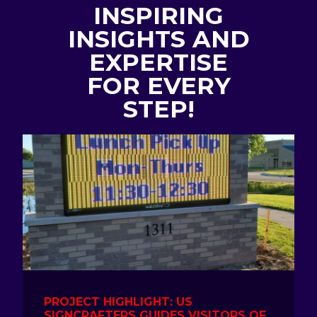
INSPIRING
INSIGHTS AND
EXPERTISE
FOR EVERY
STEP!
PROJECT HIGHLIGHT: US
SIGNCRAFTERS GUIDES VISITORS OF