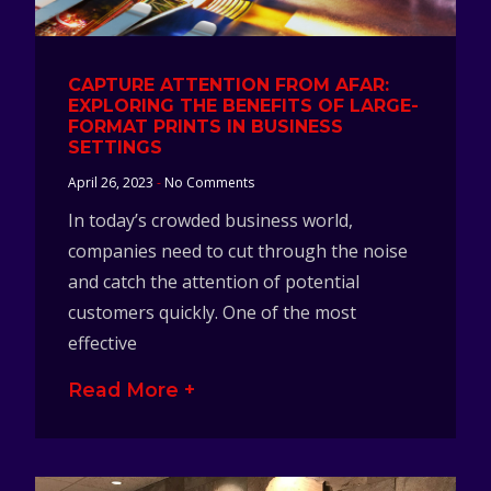
CAPTURE ATTENTION FROM AFAR:
EXPLORING THE BENEFITS OF LARGE-
FORMAT PRINTS IN BUSINESS
SETTINGS
April 26, 2023
No Comments
In today’s crowded business world,
companies need to cut through the noise
and catch the attention of potential
customers quickly. One of the most
effective
Read More +