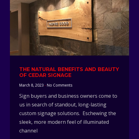
THE NATURAL BENEFITS AND BEAUTY
OF CEDAR SIGNAGE
March 8, 2023
No Comments
Sign buyers and business owners come to
us in search of standout, long-lasting
custom signage solutions. Eschewing the
sleek, more modern feel of illuminated
channel