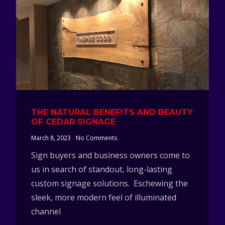
THE NATURAL BENEFITS AND BEAUTY
OF CEDAR SIGNAGE
March 8, 2023
No Comments
Sign buyers and business owners come to
us in search of standout, long-lasting
custom signage solutions. Eschewing the
sleek, more modern feel of illuminated
channel