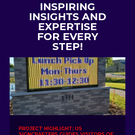
INSPIRING
INSIGHTS AND
EXPERTISE
FOR EVERY
STEP!
PROJECT HIGHLIGHT: US
SIGNCRAFTERS GUIDES VISITORS OF