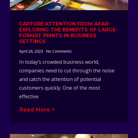
CAPTURE ATTENTION FROM AFAR:
EXPLORING THE BENEFITS OF LARGE-
FORMAT PRINTS IN BUSINESS
SETTINGS
April 26, 2023
No Comments
In today’s crowded business world,
companies need to cut through the noise
and catch the attention of potential
customers quickly. One of the most
effective
Read More +