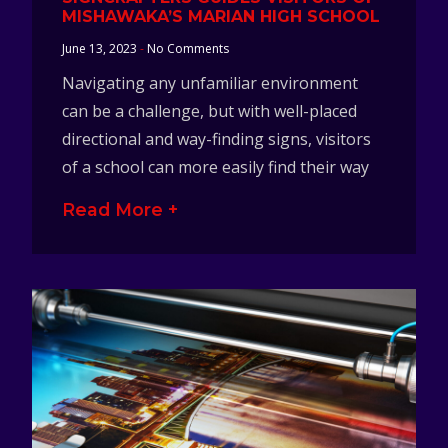
MISHAWAKA’S MARIAN HIGH SCHOOL
June 13, 2023
No Comments
Navigating any unfamiliar environment
can be a challenge, but with well-placed
directional and way-finding signs, visitors
of a school can more easily find their way
Read More +