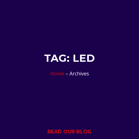
TAG: LED
Home
– Archives
READ OUR BLOG