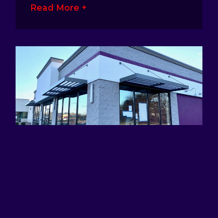
Read More +
ATTRACTING EYES AND DEFINING
BRANDS WITH AWNING SIGNS
January 17, 2023
No Comments
Awning signage is a great way for
business owners to make their presence