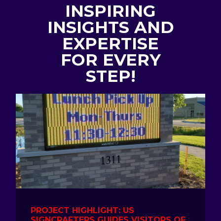
INSPIRING
INSIGHTS AND
EXPERTISE
FOR EVERY
STEP!
PROJECT HIGHLIGHT: US
SIGNCRAFTERS GUIDES VISITORS OF