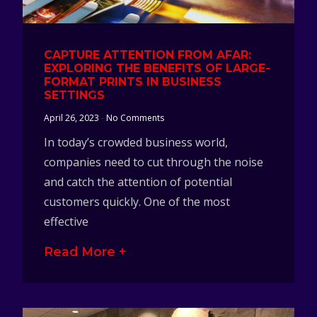
CAPTURE ATTENTION FROM AFAR:
EXPLORING THE BENEFITS OF LARGE-
FORMAT PRINTS IN BUSINESS
SETTINGS
April 26, 2023
No Comments
In today’s crowded business world,
companies need to cut through the noise
and catch the attention of potential
customers quickly. One of the most
effective
Read More +