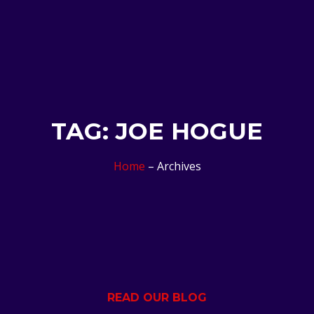
TAG: JOE HOGUE
Home
– Archives
READ OUR BLOG