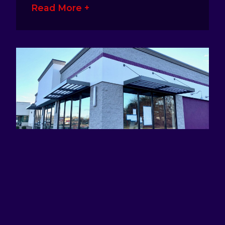
Read More +
ATTRACTING EYES AND DEFINING
BRANDS WITH AWNING SIGNS
January 17, 2023
No Comments
Awning signage is a great way for
business owners to make their presence