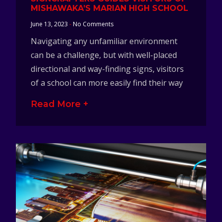
MISHAWAKA’S MARIAN HIGH SCHOOL
June 13, 2023
No Comments
Navigating any unfamiliar environment
can be a challenge, but with well-placed
directional and way-finding signs, visitors
of a school can more easily find their way
Read More +