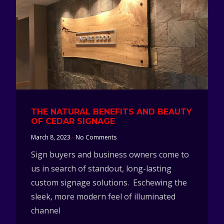
THE NATURAL BENEFITS AND BEAUTY
OF CEDAR SIGNAGE
March 8, 2023
No Comments
Sign buyers and business owners come to
us in search of standout, long-lasting
custom signage solutions. Eschewing the
sleek, more modern feel of illuminated
channel