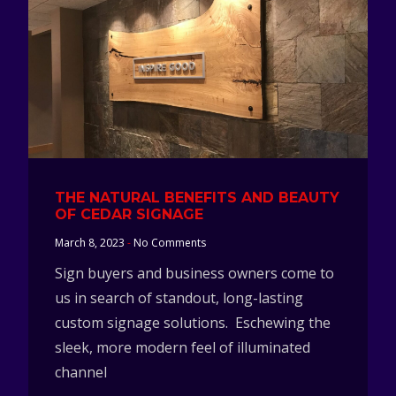
THE NATURAL BENEFITS AND BEAUTY
OF CEDAR SIGNAGE
March 8, 2023
No Comments
Sign buyers and business owners come to
us in search of standout, long-lasting
custom signage solutions. Eschewing the
sleek, more modern feel of illuminated
channel