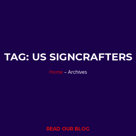
TAG: US SIGNCRAFTERS
Home
– Archives
READ OUR BLOG