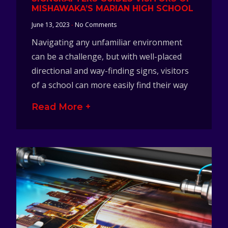
MISHAWAKA’S MARIAN HIGH SCHOOL
June 13, 2023
No Comments
Navigating any unfamiliar environment
can be a challenge, but with well-placed
directional and way-finding signs, visitors
of a school can more easily find their way
Read More +