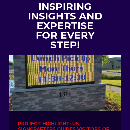
INSPIRING
INSIGHTS AND
EXPERTISE
FOR EVERY
STEP!
PROJECT HIGHLIGHT: US
SIGNCRAFTERS GUIDES VISITORS OF