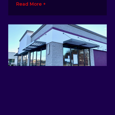
Read More +
ATTRACTING EYES AND DEFINING
BRANDS WITH AWNING SIGNS
January 17, 2023
No Comments
Awning signage is a great way for
business owners to make their presence