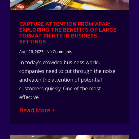
CAPTURE ATTENTION FROM AFAR:
EXPLORING THE BENEFITS OF LARGE-
FORMAT PRINTS IN BUSINESS
SETTINGS
April 26, 2023
No Comments
In today’s crowded business world,
companies need to cut through the noise
and catch the attention of potential
customers quickly. One of the most
effective
Read More +