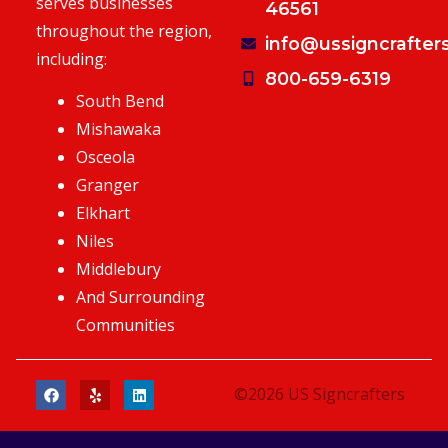
serves businesses
46561
throughout the region,
info@ussigncrafter
including:
800-659-6319
South Bend
Mishawaka
Osceola
Granger
Elkhart
Niles
Middlebury
And Surrounding
Communities
©2026 US Signcrafters