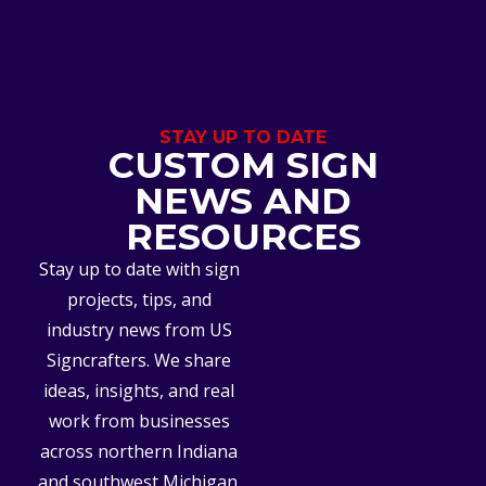
STAY UP TO DATE
CUSTOM SIGN
NEWS AND
RESOURCES
Stay up to date with sign
projects, tips, and
industry news from US
Signcrafters. We share
ideas, insights, and real
work from businesses
across northern Indiana
and southwest Michigan.