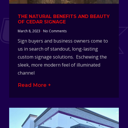
THE NATURAL BENEFITS AND BEAUTY
OF CEDAR SIGNAGE
March 8, 2023
No Comments
Sign buyers and business owners come to
us in search of standout, long-lasting
custom signage solutions. Eschewing the
sleek, more modern feel of illuminated
channel
Read More +