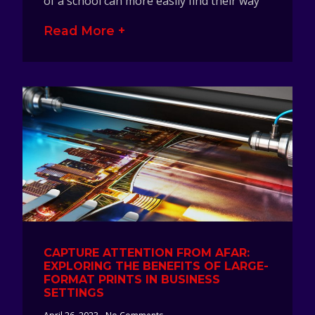
of a school can more easily find their way
Read More +
CAPTURE ATTENTION FROM AFAR:
EXPLORING THE BENEFITS OF LARGE-
FORMAT PRINTS IN BUSINESS
SETTINGS