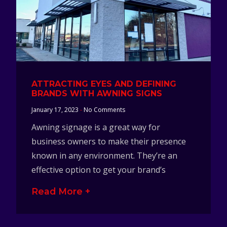
ATTRACTING EYES AND DEFINING
BRANDS WITH AWNING SIGNS
January 17, 2023
No Comments
Awning signage is a great way for
business owners to make their presence
known in any environment. They’re an
effective option to get your brand’s
Read More +