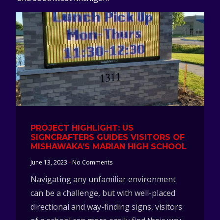
PROJECT HIGHLIGHT: US
SIGNCRAFTERS GUIDES VISITORS OF
MISHAWAKA’S MARIAN HIGH SCHOOL
June 13, 2023
No Comments
Navigating any unfamiliar environment
can be a challenge, but with well-placed
directional and way-finding signs, visitors