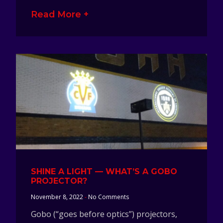
Read More +
SHINE A LIGHT — WHAT’S A GOBO
PROJECTOR?
November 8, 2022
No Comments
Gobo (“goes before optics”) projectors,