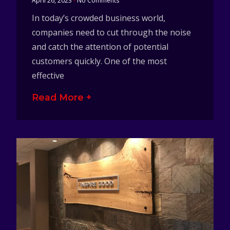
April 26, 2023
No Comments
In today’s crowded business world,
companies need to cut through the noise
and catch the attention of potential
customers quickly. One of the most
effective
Read More +