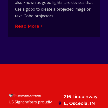
also known as gobo lights, are devices that
use a gobo to create a projected image or
text. Gobo projectors
Read More +
216 Lincolnway
US Signcrafters proudly
E, Osceola, IN