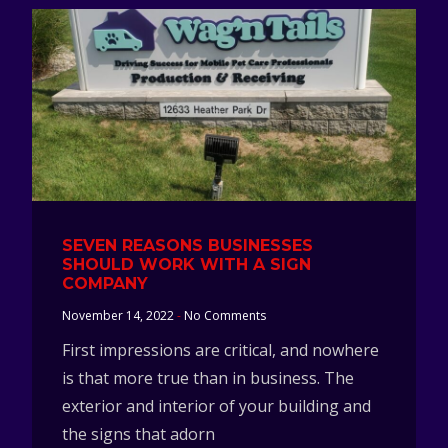
SEVEN REASONS BUSINESSES
SHOULD WORK WITH A SIGN
COMPANY
November 14, 2022
No Comments
First impressions are critical, and nowhere
is that more true than in business. The
exterior and interior of your building and
the signs that adorn