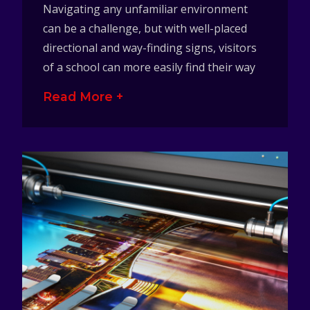
Navigating any unfamiliar environment
can be a challenge, but with well-placed
directional and way-finding signs, visitors
of a school can more easily find their way
Read More +