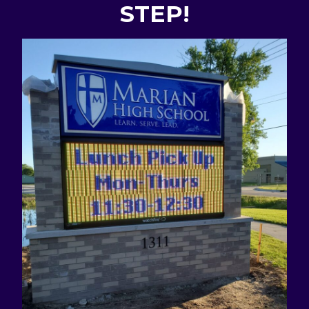
STEP!