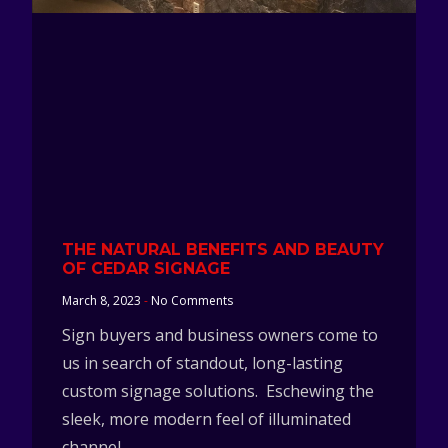
THE NATURAL BENEFITS AND BEAUTY
OF CEDAR SIGNAGE
March 8, 2023
No Comments
Sign buyers and business owners come to
us in search of standout, long-lasting
custom signage solutions. Eschewing the
sleek, more modern feel of illuminated
channel