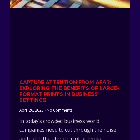
CAPTURE ATTENTION FROM AFAR:
EXPLORING THE BENEFITS OF LARGE-
FORMAT PRINTS IN BUSINESS
SETTINGS
April 26, 2023
No Comments
In today’s crowded business world,
companies need to cut through the noise
and catch the attention of potential