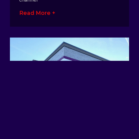
Read More +