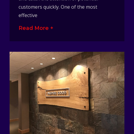
customers quickly. One of the most
effective
Read More +