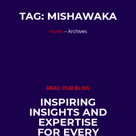
TAG: MISHAWAKA
Home
– Archives
READ OUR BLOG
INSPIRING
INSIGHTS AND
EXPERTISE
FOR EVERY