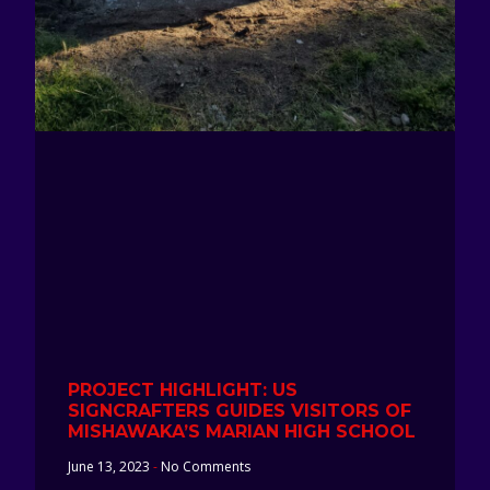
PROJECT HIGHLIGHT: US
SIGNCRAFTERS GUIDES VISITORS OF
MISHAWAKA’S MARIAN HIGH SCHOOL
June 13, 2023
No Comments