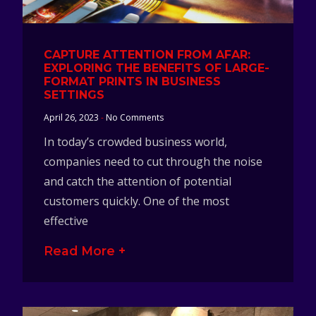
CAPTURE ATTENTION FROM AFAR:
EXPLORING THE BENEFITS OF LARGE-
FORMAT PRINTS IN BUSINESS
SETTINGS
April 26, 2023
No Comments
In today’s crowded business world,
companies need to cut through the noise
and catch the attention of potential
customers quickly. One of the most
effective
Read More +