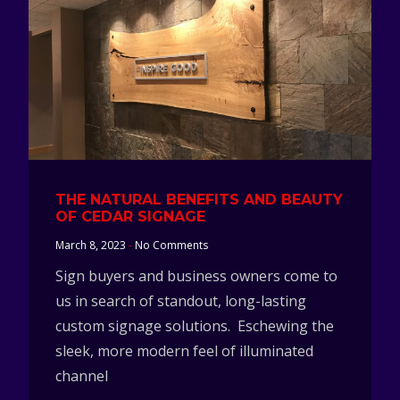
THE NATURAL BENEFITS AND BEAUTY
OF CEDAR SIGNAGE
March 8, 2023
No Comments
Sign buyers and business owners come to
us in search of standout, long-lasting
custom signage solutions. Eschewing the
sleek, more modern feel of illuminated
channel