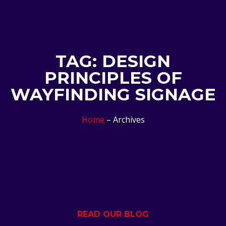
TAG: DESIGN
PRINCIPLES OF
WAYFINDING SIGNAGE
Home
– Archives
READ OUR BLOG