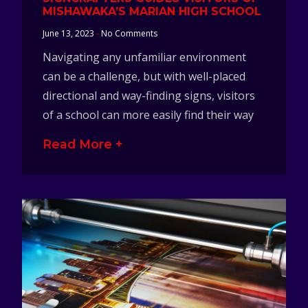
MISHAWAKA’S MARIAN HIGH SCHOOL
June 13, 2023
No Comments
Navigating any unfamiliar environment
can be a challenge, but with well-placed
directional and way-finding signs, visitors
of a school can more easily find their way
Read More +