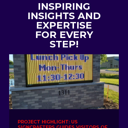
INSPIRING
INSIGHTS AND
EXPERTISE
FOR EVERY
STEP!
PROJECT HIGHLIGHT: US
SIGNCRAFTERS GUIDES VISITORS OF