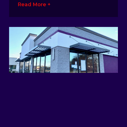
Read More +
ATTRACTING EYES AND DEFINING
BRANDS WITH AWNING SIGNS
January 17, 2023
No Comments
Awning signage is a great way for
business owners to make their presence