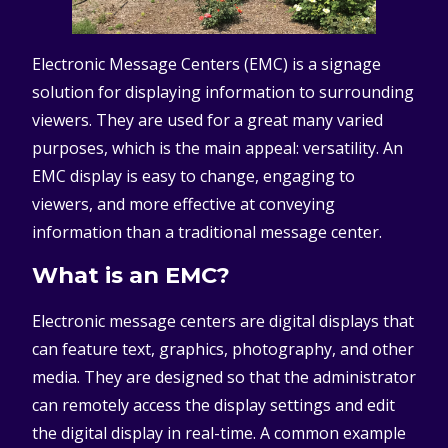
Electronic Message Centers (EMC) is a signage
solution for displaying information to surrounding
viewers. They are used for a great many varied
purposes, which is the main appeal: versatility. An
EMC display is easy to change, engaging to
viewers, and more effective at conveying
information than a traditional message center.
What is an EMC?
Electronic message centers are digital displays that
can feature text, graphics, photography, and other
media. They are designed so that the administrator
can remotely access the display settings and edit
the digital display in real-time. A common example