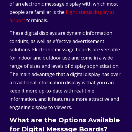
of an electronic message display with which most
people are familiar is the
flight status display at
airport
terminals.
These digital displays are dynamic information
conduits, as well as effective advertisement
solutions. Electronic message boards are versatile
for indoor and outdoor use and come in a wide
range of sizes and levels of display sophistication.
The main advantage that a digital display has over
a traditional information display is that you can
keep it more up-to-date with real-time
information, and it features a more attractive and
engaging display to viewers.
What are the Options Available
for Digital Message Boards?