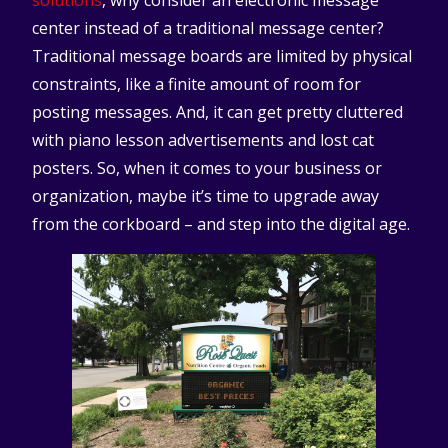
solutions
, why consider an electronic message
center instead of a traditional message center?
Traditional message boards are limited by physical
constraints, like a finite amount of room for
posting messages. And, it can get pretty cluttered
with piano lesson advertisements and lost cat
posters. So, when it comes to your business or
organization, maybe it’s time to upgrade away
from the corkboard – and step into the digital age.