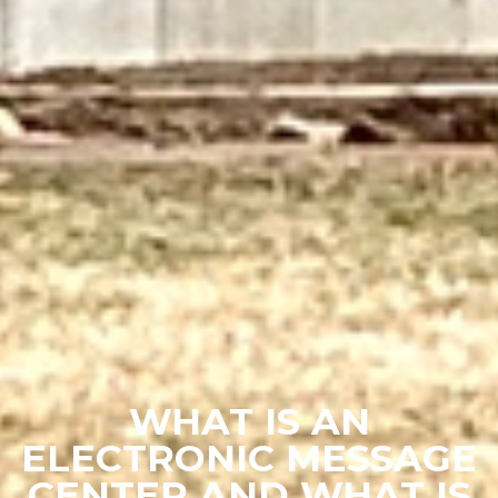
WHAT IS AN
ELECTRONIC MESSAGE
CENTER AND WHAT IS