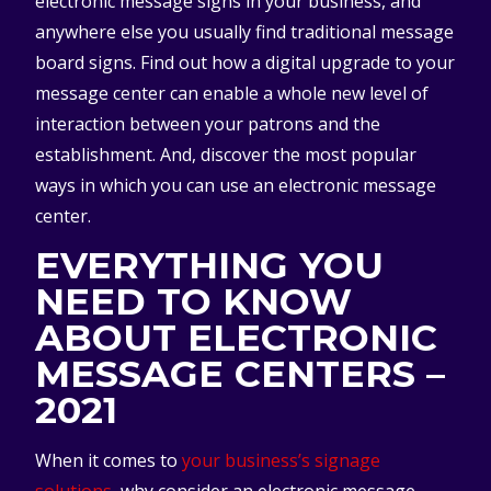
electronic message signs in your business, and
anywhere else you usually find traditional message
board signs. Find out how a digital upgrade to your
message center can enable a whole new level of
interaction between your patrons and the
establishment. And, discover the most popular
ways in which you can use an electronic message
center.
EVERYTHING YOU
NEED TO KNOW
ABOUT ELECTRONIC
MESSAGE CENTERS –
2021
When it comes to
your business’s signage