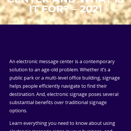
IT FOR? – 2021
An electronic message center is a contemporary
solution to an age-old problem. Whether it’s a
public park or a multi-level office building, signage
helps people efficiently navigate to find their
destination. And, electronic signage poses several
substantial benefits over traditional signage
options.
Learn everything you need to know about using